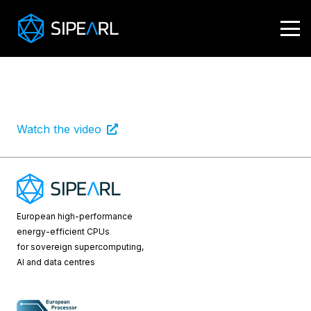
B Smart
Smart Tech
April 19, 2023
Watch the video
European high-performance
energy-efficient CPUs
for sovereign supercomputing,
AI and data centres