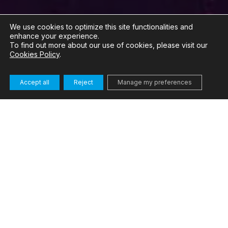
We use cookies to optimize this site functionalities and
enhance your experience.
To find out more about our use of cookies, please visit our
Cookies Policy
.
Accept all
Reject
Manage my preferences
Our solution
Modern data centres are under increasing pressure
to improve their energy efficiency, whilst workloads
related to AI and data analytics continue to grow