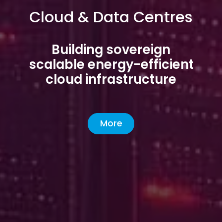
Cloud & Data Centres
Building sovereign
scalable energy-efficient
cloud infrastructure
More