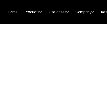
Home
Products
Use cases
Company
Res