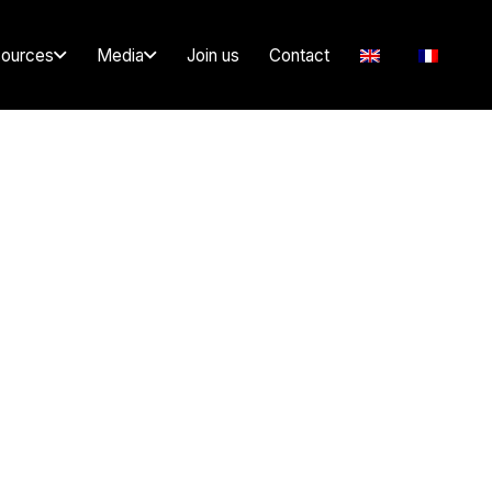
ources
Media
Join us
Contact