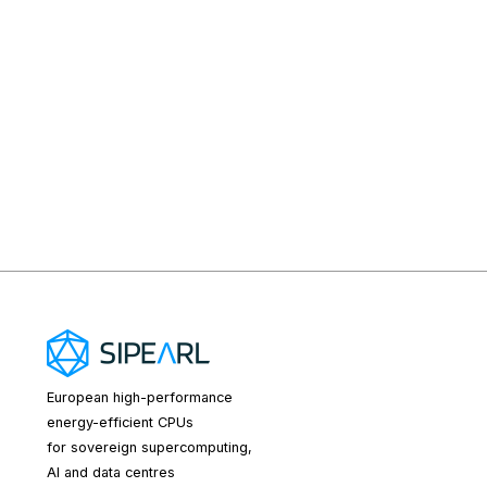
European high-performance
energy-efficient CPUs
for sovereign supercomputing,
AI and data centres