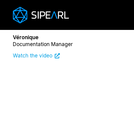
Véronique
Documentation Manager
Watch the video