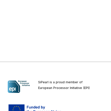
SiPearl is a proud member of
European
Processor Initiative (EPI)