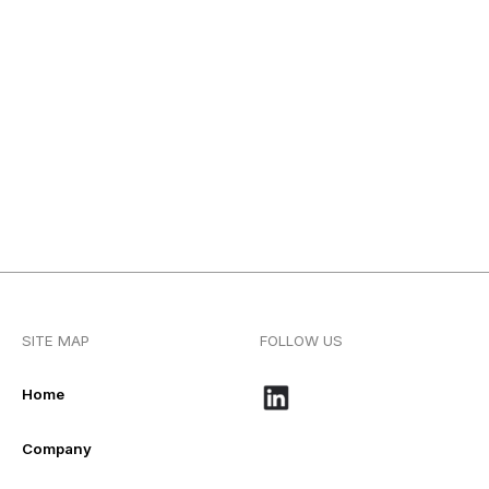
SITE MAP
FOLLOW US
Home
Company