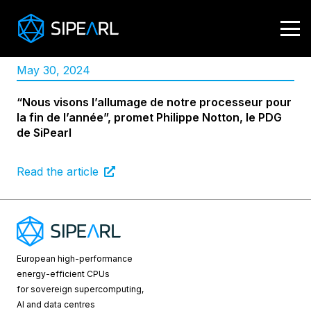
May 30, 2024
“Nous visons l’allumage de notre processeur pour
la fin de l’année”, promet Philippe Notton, le PDG
de SiPearl
Read the article
European high-performance
energy-efficient CPUs
for sovereign supercomputing,
AI and data centres