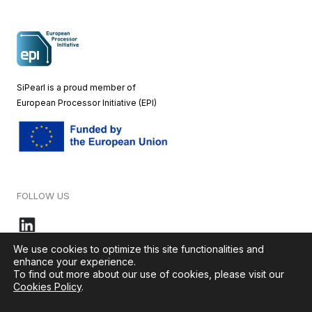
SiPearl is a proud member of
European
Processor Initiative (EPI)
FOLLOW US
We use cookies to optimize this site functionalities and
enhance your experience.
To find out more about our use of cookies, please visit our
© 2026 – SiPearl – All rights reserved. Our website is green by
Cookies Policy
.
Ikoula
.