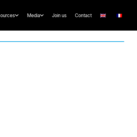
ources
Media
Join us
Contact