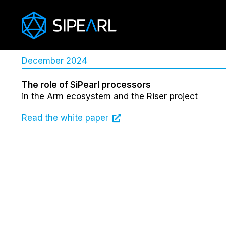
December 2024
The role of SiPearl processors
in the Arm ecosystem and the Riser project
Read the white paper