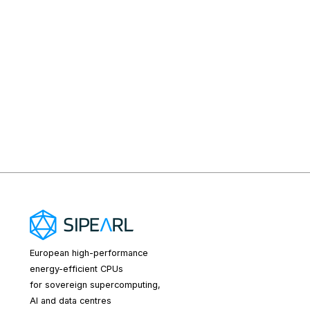
European high-performance
energy-efficient CPUs
for sovereign supercomputing,
AI and data centres