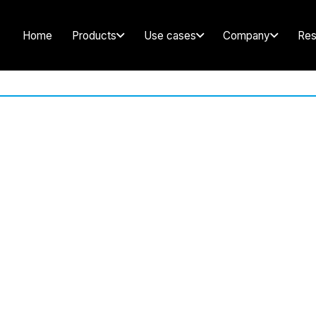
Home
Products
Use cases
Company
Res