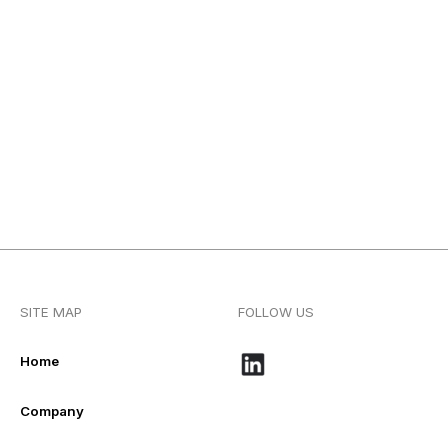
SITE MAP
FOLLOW US
Home
Company