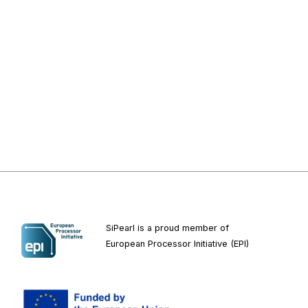
SiPearl is a proud member of
European
Processor Initiative (EPI)