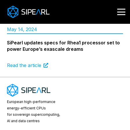
May 14, 2024
SiPearl updates specs for Rhea1 processor set to
power Europe’s exascale dreams
Read the article
European high-performance
energy-efficient CPUs
for sovereign supercomputing,
AI and data centres