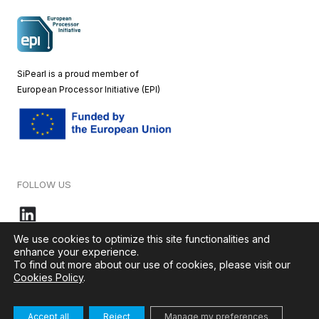
SiPearl is a proud member of
European
Processor Initiative (EPI)
FOLLOW US
We use cookies to optimize this site functionalities and
enhance your experience.
To find out more about our use of cookies, please visit our
© 2026 – SiPearl – All rights reserved. Our website is green by
Cookies Policy
.
Ikoula
.
Accept all
Reject
Manage my preferences
Terms & Conditions
–
Cookies Policy