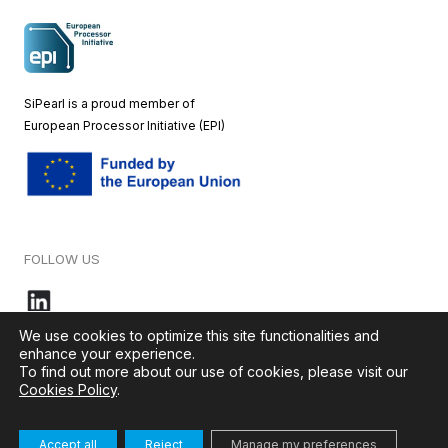
SiPearl is a proud member of
European
Processor Initiative (EPI)
FOLLOW US
We use cookies to optimize this site functionalities and
enhance your experience.
To find out more about our use of cookies, please visit our
© 2026 – SiPearl – All rights reserved. Our website is green by
Cookies Policy
.
Ikoula
.
Accept all
Reject
Manage my preferences
Terms & Conditions
–
Cookies Policy