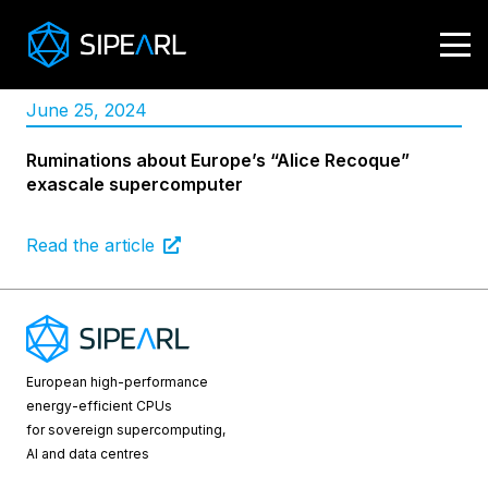
June 25, 2024
Ruminations about Europe’s “Alice Recoque”
exascale supercomputer
Read the article
European high-performance
energy-efficient CPUs
for sovereign supercomputing,
AI and data centres