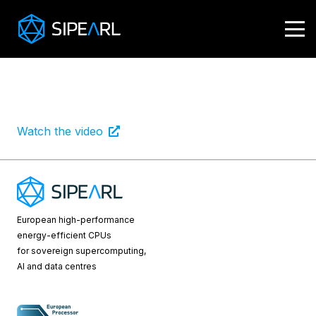
Louis
Integration of 4 stacks of HBM (High Bandwidth
Memory)
Watch the video
European high-performance
energy-efficient CPUs
for sovereign supercomputing,
AI and data centres