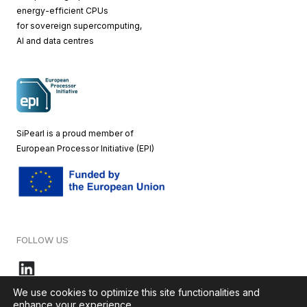
energy-efficient CPUs
for sovereign supercomputing,
AI and data centres
SiPearl is a proud member of
European
Processor Initiative (EPI)
FOLLOW US
We use cookies to optimize this site functionalities and
enhance your experience.