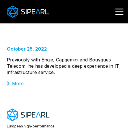
Sebastien Kamphuis,
Chief Information Officer
October 25, 2022
Previously with Engie, Capgemini and Bouygues
Telecom, he has developed a deep experience in IT
infrastructure service.
More
European high-performance