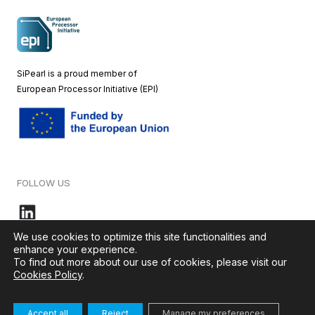
SiPearl is a proud member of
European
Processor Initiative (EPI)
FOLLOW US
We use cookies to optimize this site functionalities and
enhance your experience.
To find out more about our use of cookies, please visit our
© 2026 – SiPearl – All rights reserved. Our website is green by
Cookies Policy
.
Ikoula
.
Accept all
Reject
Manage my preferences