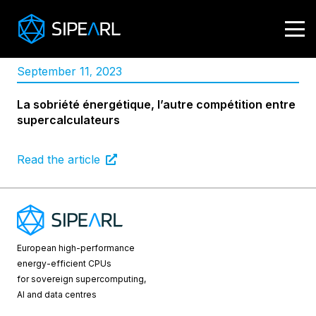
September 11
2023
,
La sobriété énergétique, l’autre compétition entre
supercalculateurs
Read the article
European high-performance
energy-efficient CPUs
for sovereign supercomputing,
AI and data centres