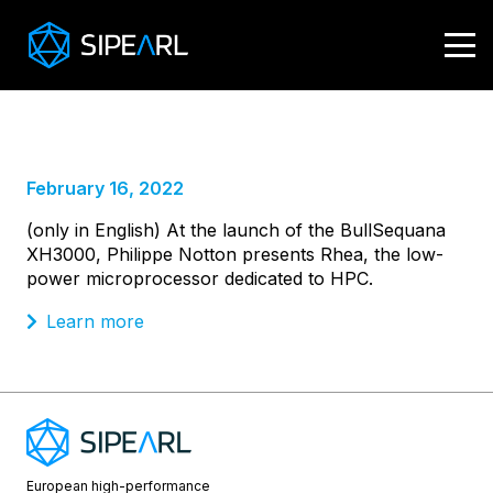
Launch by Atos
of the BullSequana XH3000
February 16, 2022
(only in English) At the launch of the BullSequana
XH3000, Philippe Notton presents Rhea, the low-
power microprocessor dedicated to HPC.
Learn more
European high-performance