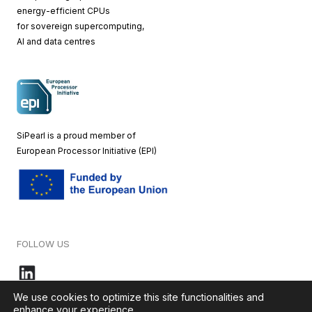
energy-efficient CPUs
for sovereign supercomputing,
AI and data centres
SiPearl is a proud member of
European
Processor Initiative (EPI)
FOLLOW US
We use cookies to optimize this site functionalities and
enhance your experience.