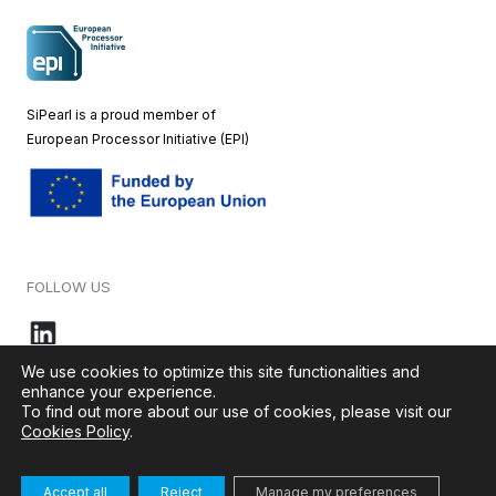
SiPearl is a proud member of
European
Processor Initiative (EPI)
FOLLOW US
We use cookies to optimize this site functionalities and
enhance your experience.
To find out more about our use of cookies, please visit our
© 2026 – SiPearl – All rights reserved. Our website is green by
Cookies Policy
.
Ikoula
.
Accept all
Reject
Manage my preferences
Terms & Conditions
–
Cookies Policy