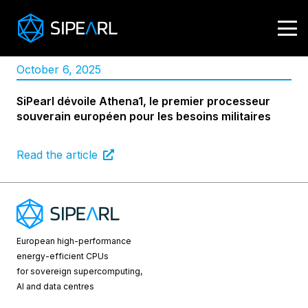
October 6, 2025
SiPearl dévoile Athena1, le premier processeur
souverain européen pour les besoins militaires
Read the article
European high-performance
energy-efficient CPUs
for sovereign supercomputing,
AI and data centres