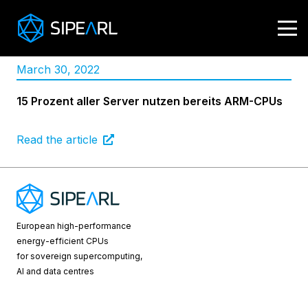
March 30, 2022
15 Prozent aller Server nutzen bereits ARM-CPUs
Read the article
European high-performance
energy-efficient CPUs
for sovereign supercomputing,
AI and data centres