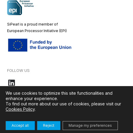
SiPearl is a proud member of
European
Processor Initiative (EPI)
FOLLOW US
We use cookies to optimize this site functionalities and
enhance your experience.
To find out more about our use of cookies, please visit our
© 2026 – SiPearl – All rights reserved. Our website is green by
Cookies Policy
.
Ikoula
.
Accept all
Reject
Manage my preferences
Terms & Conditions
–
Cookies Policy