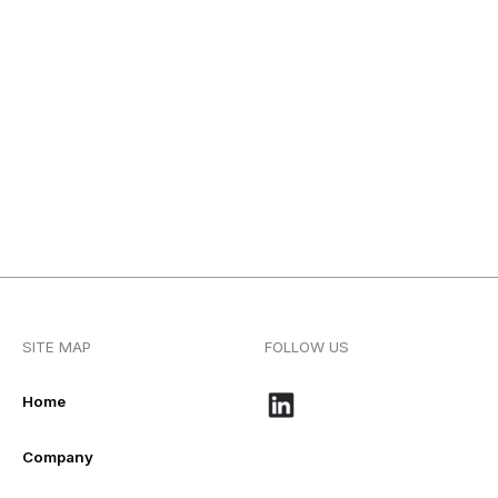
SITE MAP
FOLLOW US
Home
Company