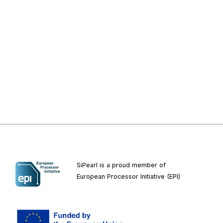
SiPearl is a proud member of
European
Processor Initiative (EPI)