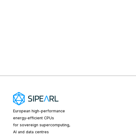
European high-performance
energy-efficient CPUs
for sovereign supercomputing,
AI and data centres