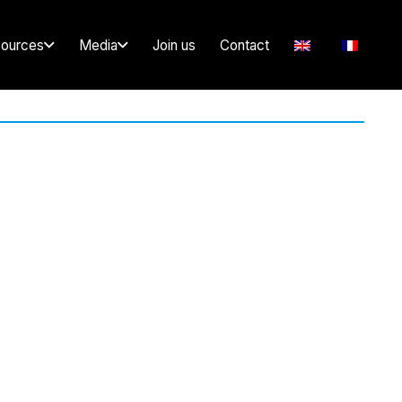
ources
Media
Join us
Contact