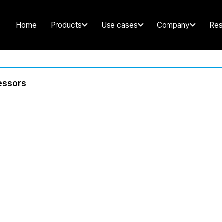
Home
Products
Use cases
Company
Res
cessors