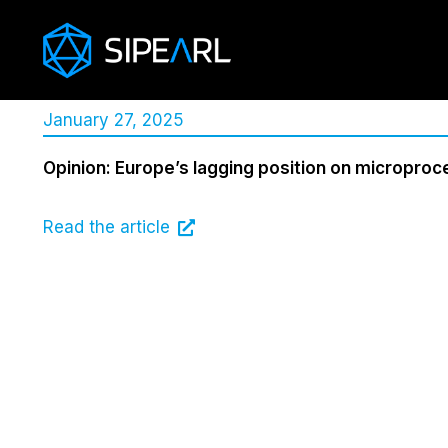
January 27, 2025
Opinion: Europe’s lagging position on micropro
Read the article