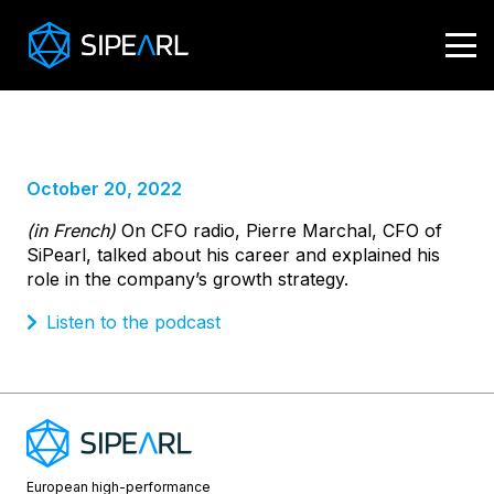
CFO radio
Pierre Marchal
October 20, 2022
(in French)
On CFO radio, Pierre Marchal, CFO of
SiPearl, talked about his career and explained his
role in the company’s growth strategy.
Listen to the podcast
European high-performance