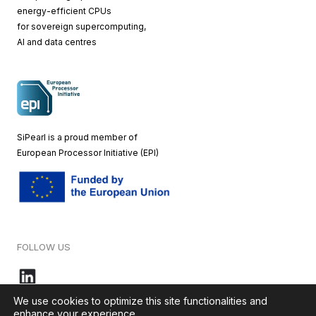
energy-efficient CPUs
for sovereign supercomputing,
AI and data centres
SiPearl is a proud member of
European
Processor Initiative (EPI)
FOLLOW US
We use cookies to optimize this site functionalities and
enhance your experience.