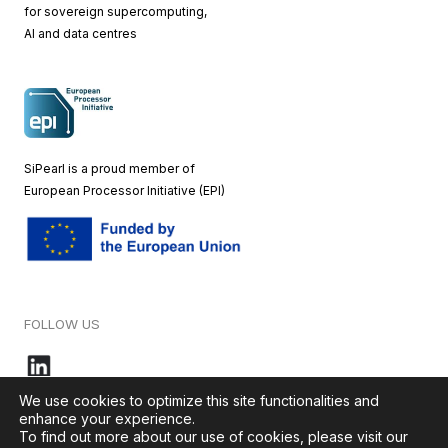
for sovereign supercomputing,
AI and data centres
SiPearl is a proud member of
European
Processor Initiative (EPI)
FOLLOW US
We use cookies to optimize this site functionalities and
enhance your experience.
To find out more about our use of cookies, please visit our
© 2026 – SiPearl – All rights reserved. Our website is green by