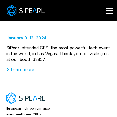
CES 2024
January 9-12, 2024
SiPearl attended CES, the most powerful tech event
in the world, in Las Vegas. Thank you for visiting us
at our booth 62857.
Learn more
European high-performance
energy-efficient CPUs