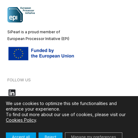
SiPearl is a proud member of
European
Processor Initiative (EPI)
FOLLOW US
We use cookies to optimize this site functionalities and
enhance your experience.
To find out more about our use of cookies, please visit our
© 2026 – SiPearl – All rights reserved. Our website is green by
Cookies Policy
.
Ikoula
.
Accept all
Reject
Manage my preferences
Terms & Conditions
–
Cookies Policy