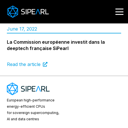
June 17, 2022
La Commission européenne investit dans la
deeptech française SiPearl
Read the article
European high-performance
energy-efficient CPUs
for sovereign supercomputing,
AI and data centres