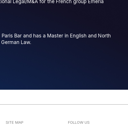
ational Legal/M&A for the French group Emeria
 Paris Bar and has a Master in English and North
d German Law.
SITE MAP
FOLLOW US