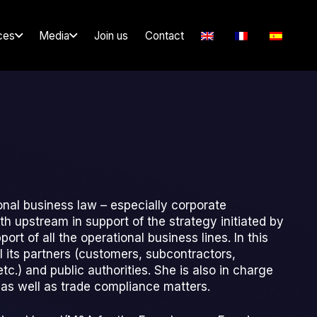
ces
Media
Join us
Contact
onal business law – especially corporate
 upstream in support of the strategy initiated by
rt of all the operational business lines. In this
ll its partners (customers, subcontractors,
c.) and public authorities. She is also in charge
g as well as trade compliance matters.