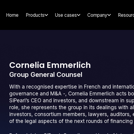
Home
Products
Use cases
Company
Resour
Cornelia Emmerlich
Group General Counsel
With a recognised expertise in French and internati
governance and M&A -, Cornelia Emmerlich acts both
SiPearl’s CEO and investors, and downstream in suppo
role, she represents the group in its dealings with a
investors, consortium members, lawyers, auditors, et
of the legal aspects of the next rounds of financin