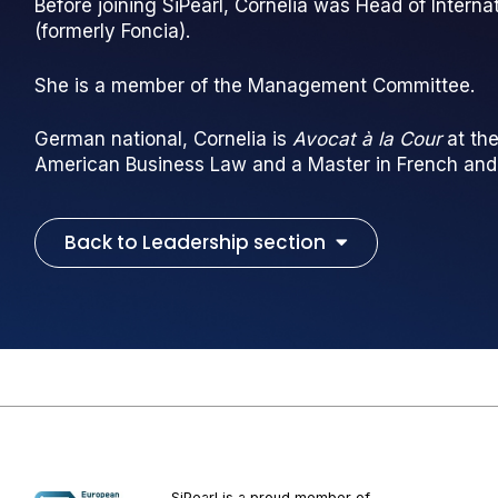
Before joining SiPearl, Cornelia was Head of Intern
(formerly Foncia).
She is a member of the Management Committee.
German national, Cornelia is
Avocat à la Cour
at the
American Business Law and a Master in French an
Back to Leadership section
SiPearl is a proud member of