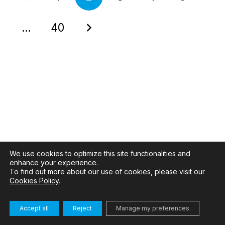
…
40
We use cookies to optimize this site functionalities and
enhance your experience.
To find out more about our use of cookies, please visit our
Cookies Policy
.
Accept all
Reject
Manage my preferences