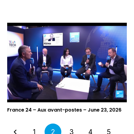
Video
France 24 – Aux avant-postes – June 23, 2026
1
2
3
4
5