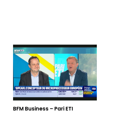
Emissions TV
BFM Business – Pari ETI